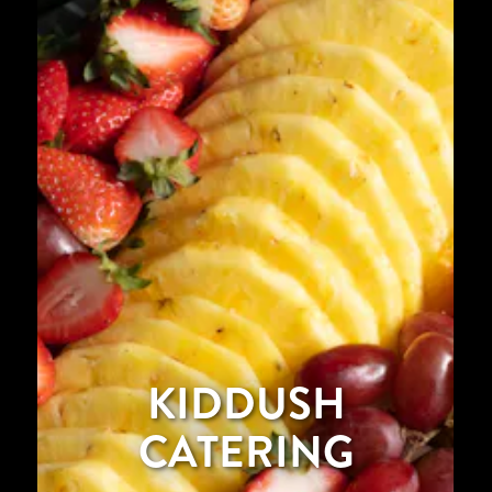
KIDDUSH
CATERING