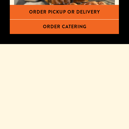
ORDER PICKUP OR DELIVERY
ORDER CATERING
CHALLAH