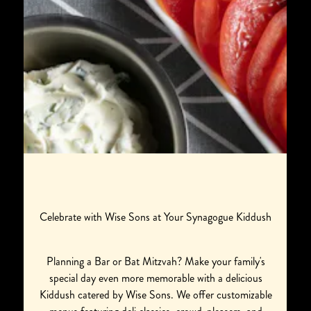
Celebrate with Wise Sons at Your Synagogue Kiddush
Planning a Bar or Bat Mitzvah? Make your family's
special day even more memorable with a delicious
Kiddush catered by Wise Sons. We offer customizable