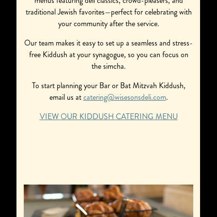
menus featuring deli classics, crowd-pleasers, and
traditional Jewish favorites—perfect for celebrating with
your community after the service.
Our team makes it easy to set up a seamless and stress-
free Kiddush at your synagogue, so you can focus on
the simcha.
To start planning your Bar or Bat Mitzvah Kiddush,
email us at
catering@wisesonsdeli.com
.
VIEW OUR KIDDUSH CATERING MENU