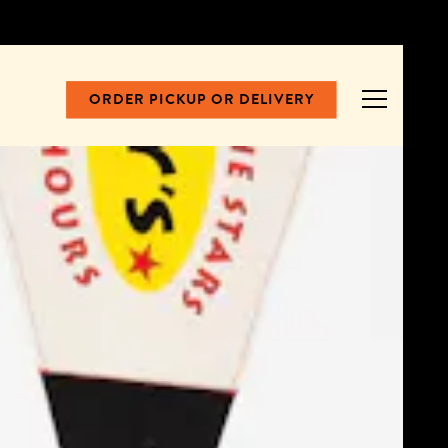
ORDER PICKUP OR DELIVERY
Toggle Navi