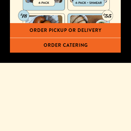
ORDER PICKUP OR DELIVERY
ORDER CATERING
TERMS & CONDITIONS
Offer valid only for orders placed and scheduled for
delivery during the period 6/6/2024 through 7/6/2024
on the DoorDash mobile app or via Wise Sons'
DoorDash Storefront site