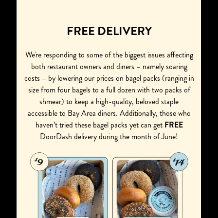
FREE DELIVERY
We're responding to some of the biggest issues affecting
both restaurant owners and diners – namely soaring
costs – by lowering our prices on bagel packs (ranging in
size from four bagels to a full dozen with two packs of
shmear) to keep a high-quality, beloved staple
accessible to Bay Area diners. Additionally, those who
haven’t tried these bagel packs yet can get
FREE
DoorDash delivery during the month of June!