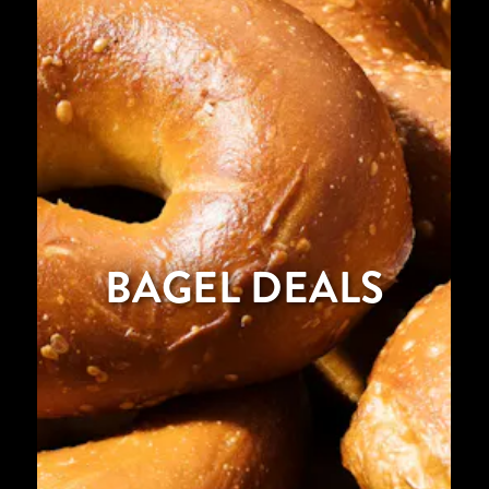
BAGEL DEALS